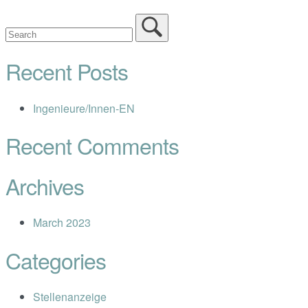
Recent Posts
Ingenieure/Innen-EN
Recent Comments
Archives
March 2023
Categories
Stellenanzeige