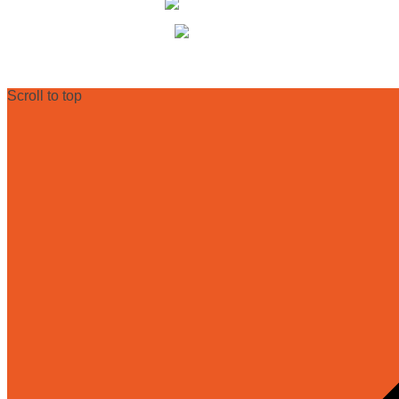
+49 (0) 30 68 23 82-27
info@dr-ryll-lab.de
Scroll to top