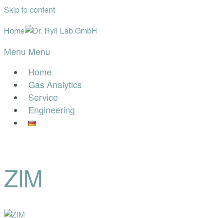
Skip to content
Home
Menu
Menu
Home
Gas Analytics
Service
Engineering
ZIM