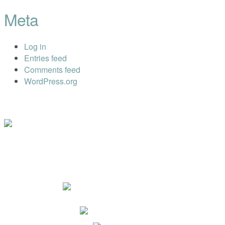
Meta
Log in
Entries feed
Comments feed
WordPress.org
Impressum
Datenschutz
Dr. Ryll Lab GmbH
Ewaldstr. 115a
D-12524 Berlin
+49 (0) 30 68 23 82-25